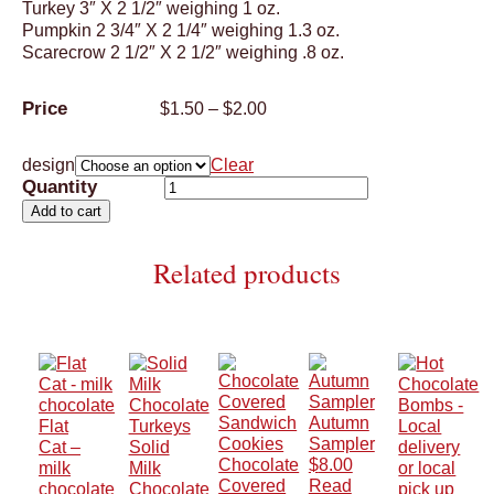
Turkey 3″ X 2 1/2″ weighing 1 oz.
Pumpkin 2 3/4″ X 2 1/4″ weighing 1.3 oz.
Scarecrow 2 1/2″ X 2 1/2″ weighing .8 oz.
Price
$
1.50
–
$
2.00
range:
$1.50
design
Clear
through
Thanksgiving
$2.00
Lollipops
Add to cart
quantity
Related products
Autumn
Flat
Sampler
Cat –
Solid
Chocolate
$
8.00
milk
Milk
Covered
Read
chocolate
Chocolate