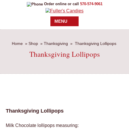
Order online or call
570-574-9061
MENU
Home
»
Shop
»
Thanksgiving
»
Thanksgiving Lollipops
Thanksgiving Lollipops
Thanksgiving Lollipops
Milk Chocolate lollipops measuring: