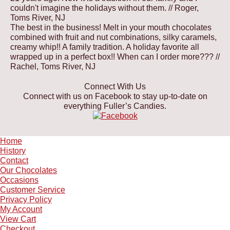
couldn't imagine the holidays without them.
// Roger,
Toms River, NJ
The best in the business! Melt in your mouth chocolates
combined with fruit and nut combinations, silky caramels,
creamy whip!! A family tradition. A holiday favorite all
wrapped up in a perfect box!! When can I order more???
//
Rachel, Toms River, NJ
Connect With Us
Connect with us on Facebook to stay up-to-date on
everything Fuller’s Candies.
Home
History
Contact
Our Chocolates
Occasions
Customer Service
Privacy Policy
My Account
View Cart
Checkout