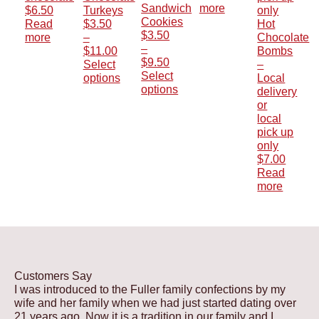
Sandwich
more
$
6.50
Turkeys
Cookies
Read
$
3.50
Hot
$
3.50
more
–
Chocolate
–
Price
$
11.00
Bombs
Price
$
9.50
range:
Select
–
range:
Select
$3.50
options
Local
$3.50
options
This
through
delivery
This
through
product
$11.00
or
product
$9.50
has
local
has
multiple
pick up
multiple
variants.
only
variants.
The
$
7.00
The
options
Read
options
may
more
may
be
be
chosen
chosen
on
on
the
the
product
product
page
Customers Say
page
I was introduced to the Fuller family confections by my
wife and her family when we had just started dating over
21 years ago. Now it is a tradition in our family and I