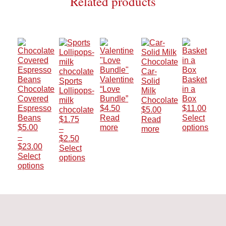
Related products
Car-
Valentine
Basket
Sports
Solid
Chocolate
“Love
in a
Lollipops-
Milk
Covered
Bundle”
Box
milk
Chocolate
Espresso
$
4.50
$
11.00
chocolate
$
5.00
Beans
Read
Select
$
1.75
Read
$
5.00
more
options
–
more
This
–
Price
$
2.50
Price
product
$
23.00
range:
Select
range:
has
Select
$1.75
options
$5.00
multiple
options
This
through
This
through
variants.
product
$2.50
product
$23.00
The
has
has
options
multiple
multiple
may
variants.
variants.
be
The
The
chosen
options