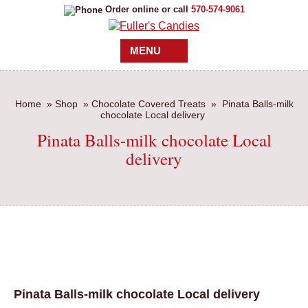
Order online or call
570-574-9061
MENU
Home
»
Shop
»
Chocolate Covered Treats
»
Pinata Balls-milk
chocolate Local delivery
Pinata Balls-milk chocolate Local
delivery
Pinata Balls-milk chocolate Local delivery