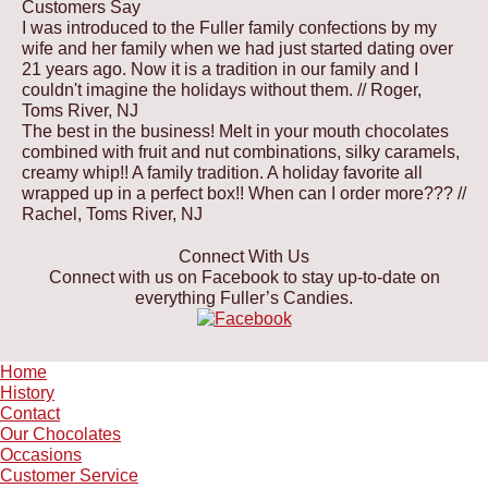
Customers Say
options
on
may
I was introduced to the Fuller family confections by my
may
the
be
wife and her family when we had just started dating over
be
product
chosen
21 years ago. Now it is a tradition in our family and I
chosen
page
on
couldn't imagine the holidays without them.
// Roger,
on
the
Toms River, NJ
the
product
The best in the business! Melt in your mouth chocolates
product
page
combined with fruit and nut combinations, silky caramels,
page
creamy whip!! A family tradition. A holiday favorite all
wrapped up in a perfect box!! When can I order more???
//
Rachel, Toms River, NJ
Connect With Us
Connect with us on Facebook to stay up-to-date on
everything Fuller’s Candies.
Home
History
Contact
Our Chocolates
Occasions
Customer Service