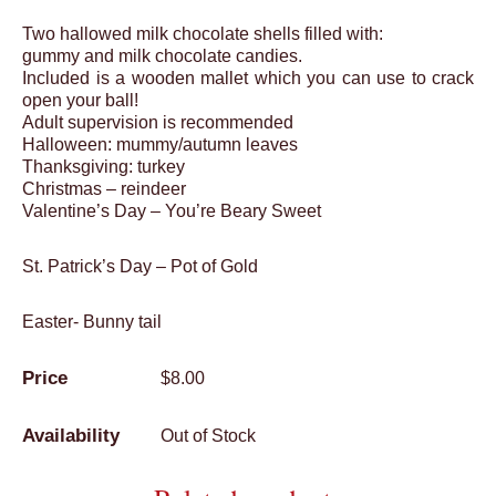
Two hallowed milk chocolate shells filled with:
gummy and milk chocolate candies.
Included is a wooden mallet which you can use to crack
open your ball!
Adult supervision is recommended
Halloween: mummy/autumn leaves
Thanksgiving: turkey
Christmas – reindeer
Valentine’s Day – You’re Beary Sweet
St. Patrick’s Day – Pot of Gold
Easter- Bunny tail
$
8.00
Out of Stock