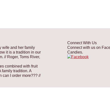
Connect With Us
y wife and her family
Connect with us on Faceb
 it is a tradition in our
Candies.
em.
// Roger, Toms River,
es combined with fruit
family tradition. A
hen can I order more???
//