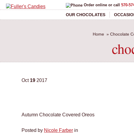
Order online or call
570-57
OUR CHOCOLATES
OCCASIO
Home
»
Chocolate C
cho
Oct
19
2017
Autumn Chocolate Covered Oreos
Posted by
Nicole Farber
in