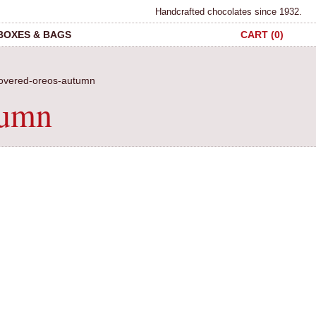
Handcrafted chocolates since 1932.
 BOXES & BAGS
CART (0)
covered-oreos-autumn
tumn