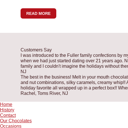
READ MORE
Customers Say
I was introduced to the Fuller family confections by m
when we had just started dating over 21 years ago. Now
family and I couldn't imagine the holidays without th
NJ
The best in the business! Melt in your mouth chocolat
and nut combinations, silky caramels, creamy whip!! A 
holiday favorite all wrapped up in a perfect box!! W
Rachel, Toms River, NJ
Home
History
Contact
Our Chocolates
Occasions