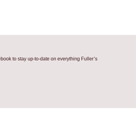
ook to stay up-to-date on everything Fuller’s