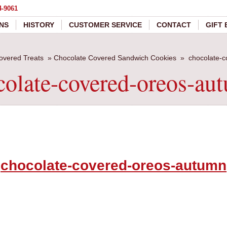
4-9061
NS
HISTORY
CUSTOMER SERVICE
CONTACT
GIFT
overed Treats
»
Chocolate Covered Sandwich Cookies
»
chocolate-
colate-covered-oreos-au
chocolate-covered-oreos-autumn