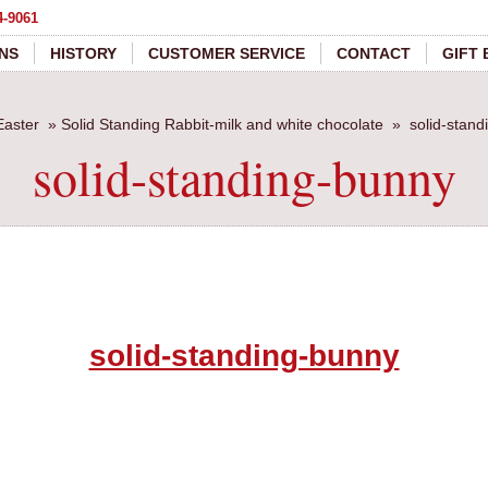
4-9061
NS
HISTORY
CUSTOMER SERVICE
CONTACT
GIFT
Easter
»
Solid Standing Rabbit-milk and white chocolate
»
solid-stan
solid-standing-bunny
solid-standing-bunny