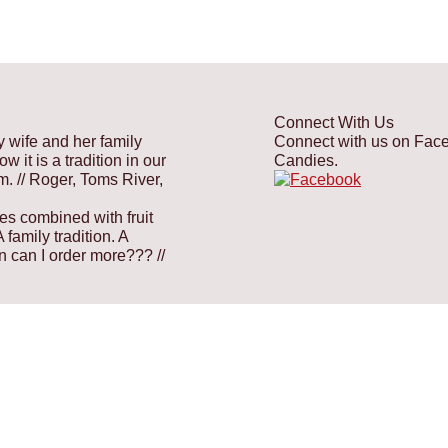
Connect With Us
y wife and her family
Connect with us on Faceb
 it is a tradition in our
Candies.
em.
// Roger, Toms River,
es combined with fruit
family tradition. A
hen can I order more???
//