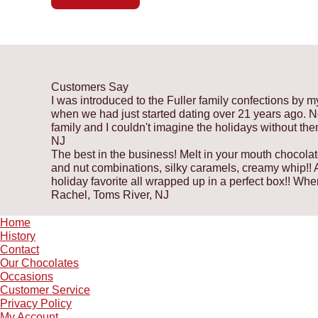
Customers Say
I was introduced to the Fuller family confections by m
when we had just started dating over 21 years ago. Now
family and I couldn't imagine the holidays without th
NJ
The best in the business! Melt in your mouth chocolat
and nut combinations, silky caramels, creamy whip!! A 
holiday favorite all wrapped up in a perfect box!! W
Rachel, Toms River, NJ
Home
History
Contact
Our Chocolates
Occasions
Customer Service
Privacy Policy
My Account