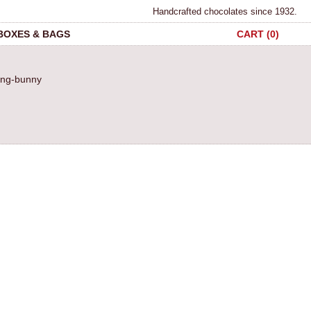
Handcrafted chocolates since 1932.
 BOXES & BAGS
CART (0)
ding-bunny