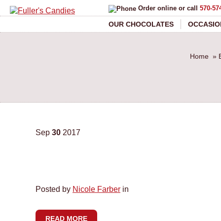
Order online or call
570-57
OUR CHOCOLATES
OCCASIO
Home
»
Sep
30
2017
Posted by
Nicole Farber
in
READ MORE