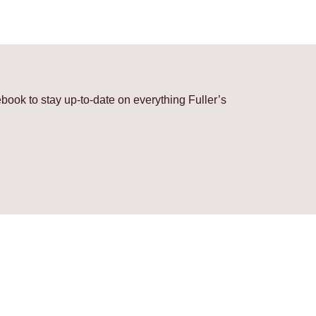
ook to stay up-to-date on everything Fuller’s